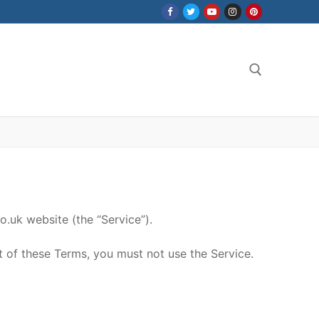
Search for:
.uk website (the “Service”).
t of these Terms, you must not use the Service.