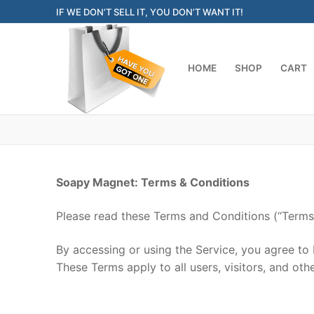
Skip
IF WE DON’T SELL IT, YOU DON’T WANT IT!
to
content
HOME
SHOP
CART
Soapy Magnet: Terms & Conditions
Please read these Terms and Conditions (“Terms”
By accessing or using the Service, you agree to
These Terms apply to all users, visitors, and ot