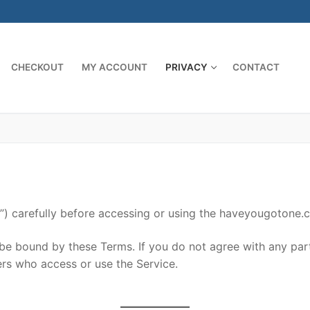
CHECKOUT
MY ACCOUNT
PRIVACY
CONTACT
) carefully before accessing or using the haveyougotone.co
 be bound by these Terms. If you do not agree with any par
hers who access or use the Service.