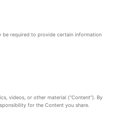
 be required to provide certain information
cs, videos, or other material (“Content”). By
esponsibility for the Content you share.