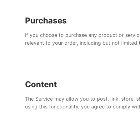
Purchases
If you choose to purchase any product or servic
relevant to your order, including but not limite
Content
The Service may allow you to post, link, store, s
using this functionality, you agree to comply wit