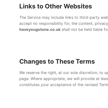
Links to Other Websites
The Service may include links to third-party we
accept no responsibility for, the content, priva
haveyougotone.co.uk
shall not be held liable f
Changes to These Terms
We reserve the right, at our sole discretion, to
page. Where appropriate, we will provide at lea
constitutes your acceptance of the revised Term