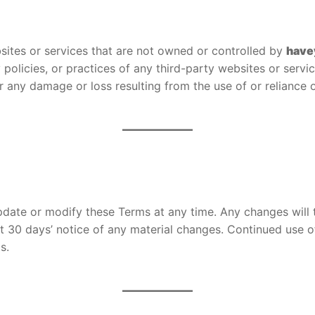
bsites or services that are not owned or controlled by
have
cy policies, or practices of any third-party websites or ser
or any damage or loss resulting from the use of or reliance 
 update or modify these Terms at any time. Any changes will
st 30 days’ notice of any material changes. Continued use o
s.