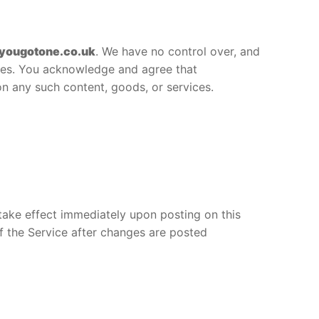
yougotone.co.uk
. We have no control over, and
vices. You acknowledge and agree that
on any such content, goods, or services.
 take effect immediately upon posting on this
f the Service after changes are posted