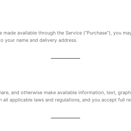
e made available through the Service (“Purchase”), you may
d to your name and delivery address.
hare, and otherwise make available information, text, graphi
h all applicable laws and regulations, and you accept full r